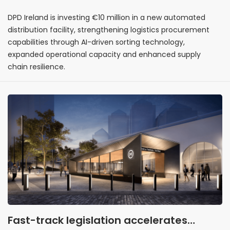
DPD Ireland is investing €10 million in a new automated
distribution facility, strengthening logistics procurement
capabilities through AI-driven sorting technology,
expanded operational capacity and enhanced supply
chain resilience.
Fast-track legislation accelerates