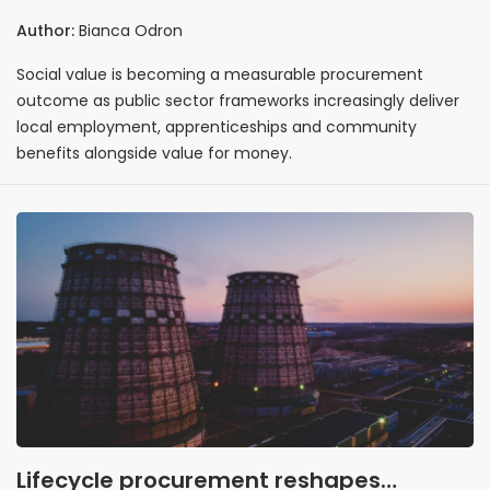
workforce outcomes
Author:
Bianca Odron
Social value is becoming a measurable procurement
outcome as public sector frameworks increasingly deliver
local employment, apprenticeships and community
benefits alongside value for money.
Lifecycle procurement reshapes