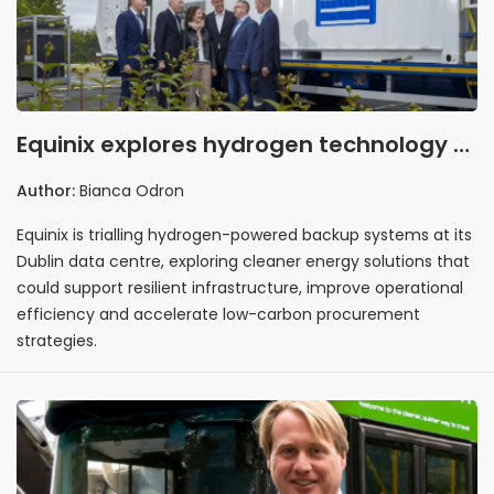
Equinix explores hydrogen technology to
strengthen resilient data centre
Author:
Bianca Odron
infrastructure
Equinix is trialling hydrogen-powered backup systems at its
Dublin data centre, exploring cleaner energy solutions that
could support resilient infrastructure, improve operational
efficiency and accelerate low-carbon procurement
strategies.