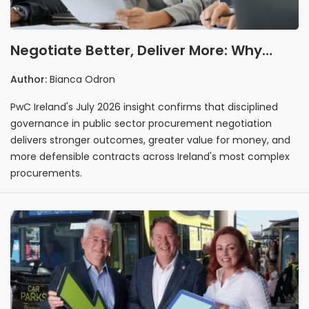
Negotiate Better, Deliver More: Why
Governance Is the Real Driver of
Author:
Bianca Odron
Procurement Excellence
PwC Ireland's July 2026 insight confirms that disciplined
governance in public sector procurement negotiation
delivers stronger outcomes, greater value for money, and
more defensible contracts across Ireland's most complex
procurements.