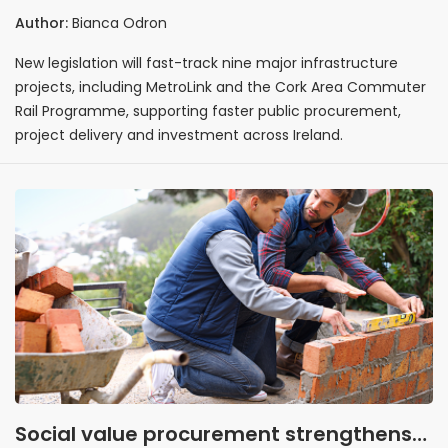
delivery of major infrastructure projects
Author:
Bianca Odron
New legislation will fast-track nine major infrastructure
projects, including MetroLink and the Cork Area Commuter
Rail Programme, supporting faster public procurement,
project delivery and investment across Ireland.
Social value procurement strengthens