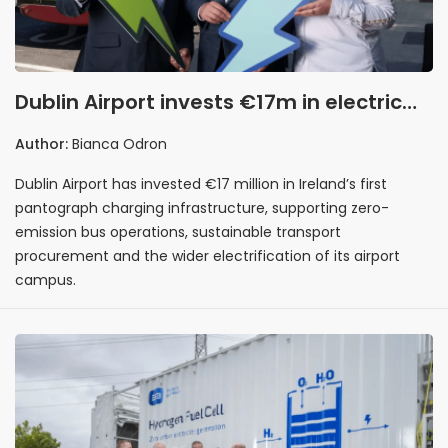
Dublin Airport invests €17m in electric
bus charging infrastructure to support
Author:
Bianca Odron
fleet electrification
Dublin Airport has invested €17 million in Ireland’s first
pantograph charging infrastructure, supporting zero-
emission bus operations, sustainable transport
procurement and the wider electrification of its airport
campus.