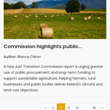
Commission highlights public
procurement in recommendations for
Author:
Bianca Odron
sustainable agriculture
A new Just Transition Commission report is urging greater
use of public procurement and long-term funding to
support sustainable agriculture, helping farmers, rural
businesses and public bodies deliver Ireland's climate and
land-use objectives.
2
…
‹
1
3
4
41
›