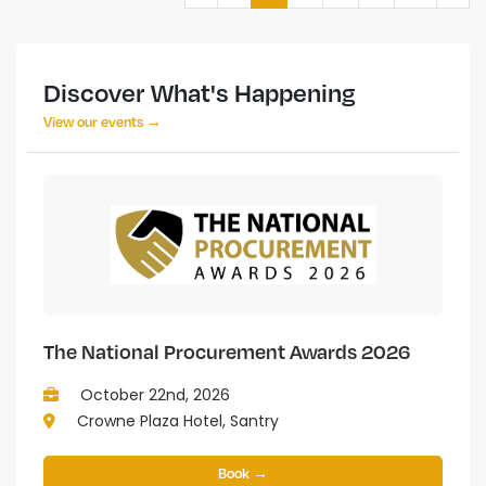
Discover What's Happening
View our events →
The National Procurement Awards 2026
October 22nd, 2026
Crowne Plaza Hotel, Santry
Book →