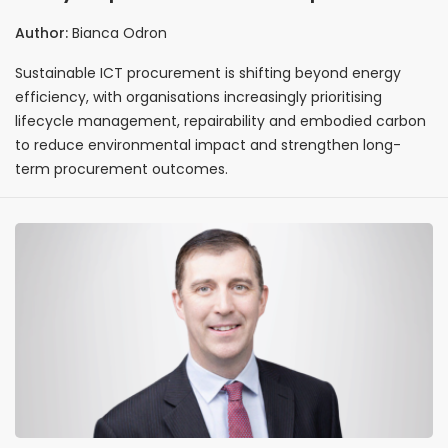
sustainable ICT purchasing strategies
Author:
Bianca Odron
Sustainable ICT procurement is shifting beyond energy
efficiency, with organisations increasingly prioritising
lifecycle management, repairability and embodied carbon
to reduce environmental impact and strengthen long-
term procurement outcomes.