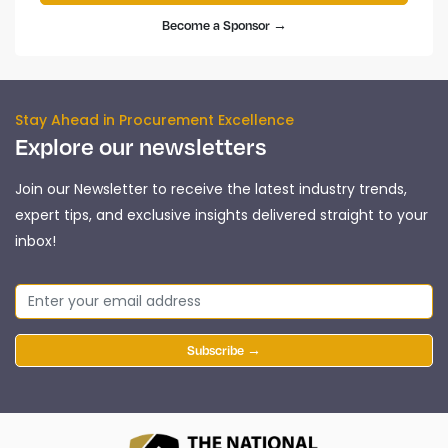
Become a Sponsor →
Stay Ahead in Procurement Excellence
Explore our newsletters
Join our Newsletter to receive the latest industry trends,
expert tips, and exclusive insights delivered straight to your
inbox!
Subscribe →