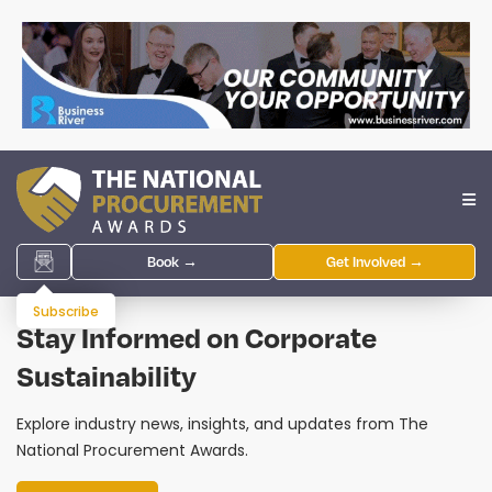
Book →
Get Involved →
Subscribe
Stay Informed on Corporate
Sustainability
Explore industry news, insights, and updates from The
National Procurement Awards.