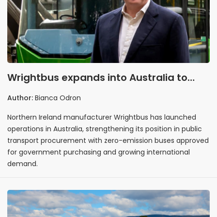
Wrightbus expands into Australia to
support zero-emission public transport
Author:
Bianca Odron
procurement
Northern Ireland manufacturer Wrightbus has launched
operations in Australia, strengthening its position in public
transport procurement with zero-emission buses approved
for government purchasing and growing international
demand.