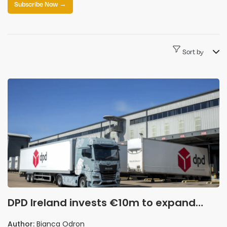
Subscribe Now →
Sort by
DPD Ireland invests €10m to expand
automated logistics operations
Author:
Bianca Odron