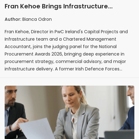
Fran Kehoe Brings Infrastructure
Procurement and Commercial Advisory
Author:
Bianca Odron
Expertise as Judge for National
Fran Kehoe, Director in PwC Ireland's Capital Projects and
Procurement Awards 2026
Infrastructure team and a Chartered Management
Accountant, joins the judging panel for the National
Procurement Awards 2026, bringing deep experience in
procurement strategy, commercial advisory, and major
infrastructure delivery. A former Irish Defence Forces
Commandant with overseas deployments across three
continents and nine years of non-executive governance
experience, Fran brings a uniquely broad perspective to the
evaluation of procurement excellence in Ireland.